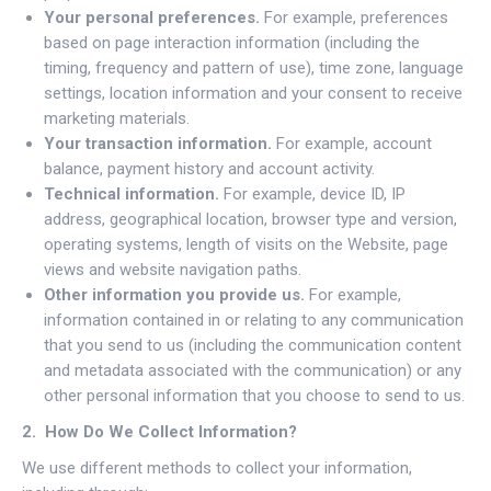
Your personal preferences.
For example, preferences
based on page interaction information (including the
timing, frequency and pattern of use), time zone, language
settings, location information and your consent to receive
marketing materials.
Your transaction information.
For example, account
balance, payment history and account activity.
Technical information.
For example, device ID, IP
address, geographical location, browser type and version,
operating systems, length of visits on the Website, page
views and website navigation paths.
Other information you provide us.
For example,
information contained in or relating to any communication
that you send to us (including the communication content
and metadata associated with the communication) or any
other personal information that you choose to send to us.
2. How Do We Collect Information?
We use different methods to collect your information,