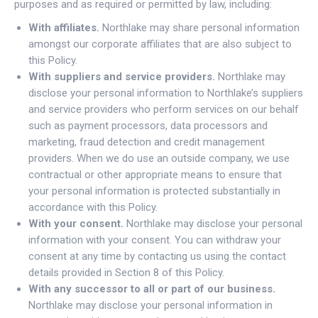
purposes and as required or permitted by law, including:
With affiliates.
Northlake may share personal information
amongst our corporate affiliates that are also subject to
this Policy.
With suppliers and service providers.
Northlake may
disclose your personal information to Northlake’s suppliers
and service providers who perform services on our behalf
such as payment processors, data processors and
marketing, fraud detection and credit management
providers. When we do use an outside company, we use
contractual or other appropriate means to ensure that
your personal information is protected substantially in
accordance with this Policy.
With your consent.
Northlake may disclose your personal
information with your consent. You can withdraw your
consent at any time by contacting us using the contact
details provided in Section 8 of this Policy.
With any successor to all or part of our business.
Northlake may disclose your personal information in