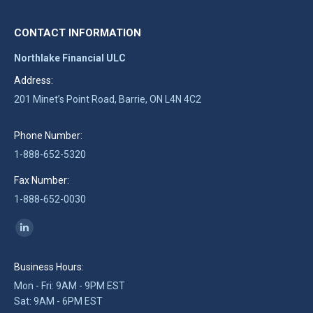
CONTACT INFORMATION
Northlake Financial ULC
Address:
201 Minet’s Point Road, Barrie, ON L4N 4C2
Phone Number:
1-888-652-5320
Fax Number:
1-888-652-0030
Find us on:
Linkedin
page
Business Hours:
opens
Mon - Fri: 9AM - 9PM EST
in
Sat: 9AM - 6PM EST
new