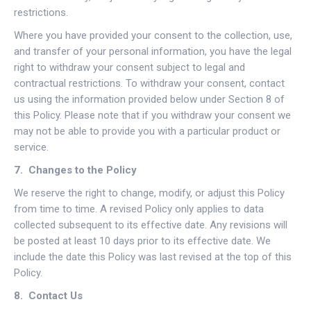
restrictions.
Where you have provided your consent to the collection, use,
and transfer of your personal information, you have the legal
right to withdraw your consent subject to legal and
contractual restrictions. To withdraw your consent, contact
us using the information provided below under Section 8 of
this Policy. Please note that if you withdraw your consent we
may not be able to provide you with a particular product or
service.
7. Changes to the Policy
We reserve the right to change, modify, or adjust this Policy
from time to time. A revised Policy only applies to data
collected subsequent to its effective date. Any revisions will
be posted at least 10 days prior to its effective date. We
include the date this Policy was last revised at the top of this
Policy.
8. Contact Us