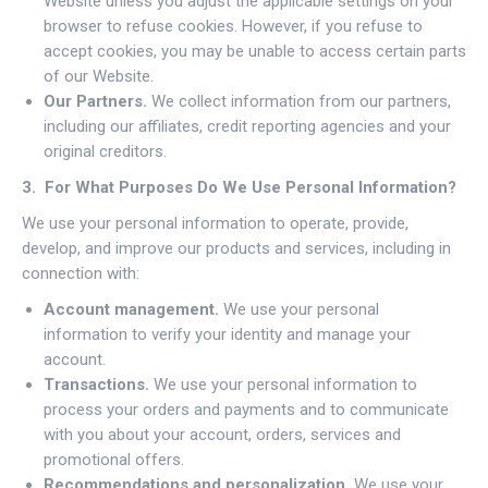
Website unless you adjust the applicable settings on your
browser to refuse cookies. However, if you refuse to
accept cookies, you may be unable to access certain parts
of our Website.
Our Partners.
We collect information from our partners,
including our affiliates, credit reporting agencies and your
original creditors.
3. For What Purposes Do We Use Personal Information?
We use your personal information to operate, provide,
develop, and improve our products and services, including in
connection with:
Account management.
We use your personal
information to verify your identity and manage your
account.
Transactions.
We use your personal information to
process your orders and payments and to communicate
with you about your account, orders, services and
promotional offers.
Recommendations and personalization.
We use your