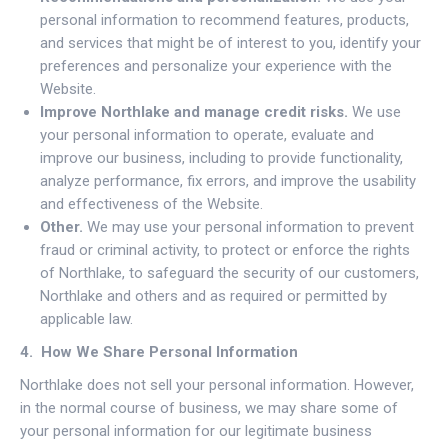
personal information to recommend features, products,
and services that might be of interest to you, identify your
preferences and personalize your experience with the
Website.
Improve Northlake and manage credit risks.
We use
your personal information to operate, evaluate and
improve our business, including to provide functionality,
analyze performance, fix errors, and improve the usability
and effectiveness of the Website.
Other.
We may use your personal information to prevent
fraud or criminal activity, to protect or enforce the rights
of Northlake, to safeguard the security of our customers,
Northlake and others and as required or permitted by
applicable law.
4. How We Share Personal Information
Northlake does not sell your personal information. However,
in the normal course of business, we may share some of
your personal information for our legitimate business