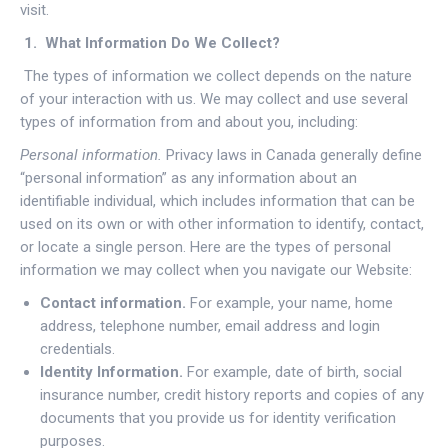
visit.
1. What Information Do We Collect?
The types of information we collect depends on the nature
of your interaction with us. We may collect and use several
types of information from and about you, including:
Personal information.
Privacy laws in Canada generally define
“personal information” as any information about an
identifiable individual, which includes information that can be
used on its own or with other information to identify, contact,
or locate a single person. Here are the types of personal
information we may collect when you navigate our Website:
Contact information.
For example, your name, home
address, telephone number, email address and login
credentials.
Identity Information.
For example, date of birth, social
insurance number, credit history reports and copies of any
documents that you provide us for identity verification
purposes.