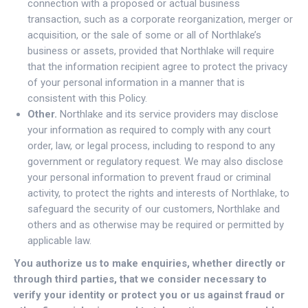
connection with a proposed or actual business
transaction, such as a corporate reorganization, merger or
acquisition, or the sale of some or all of Northlake’s
business or assets, provided that Northlake will require
that the information recipient agree to protect the privacy
of your personal information in a manner that is
consistent with this Policy.
Other.
Northlake and its service providers may disclose
your information as required to comply with any court
order, law, or legal process, including to respond to any
government or regulatory request. We may also disclose
your personal information to prevent fraud or criminal
activity, to protect the rights and interests of Northlake, to
safeguard the security of our customers, Northlake and
others and as otherwise may be required or permitted by
applicable law.
You authorize us to make enquiries, whether directly or
through third parties, that we consider necessary to
verify your identity or protect you or us against fraud or