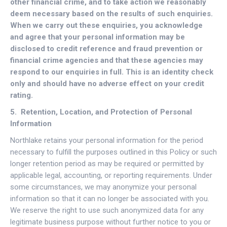
other financial crime, and to take action we reasonably
deem necessary based on the results of such enquiries.
When we carry out these enquiries, you acknowledge
and agree that your personal information may be
disclosed to credit reference and fraud prevention or
financial crime agencies and that these agencies may
respond to our enquiries in full. This is an identity check
only and should have no adverse effect on your credit
rating.
5. Retention, Location, and Protection of Personal
Information
Northlake retains your personal information for the period
necessary to fulfill the purposes outlined in this Policy or such
longer retention period as may be required or permitted by
applicable legal, accounting, or reporting requirements. Under
some circumstances, we may anonymize your personal
information so that it can no longer be associated with you.
We reserve the right to use such anonymized data for any
legitimate business purpose without further notice to you or