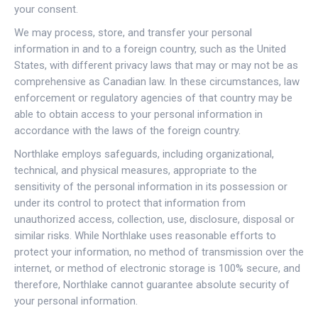
your consent.
We may process, store, and transfer your personal
information in and to a foreign country, such as the United
States, with different privacy laws that may or may not be as
comprehensive as Canadian law. In these circumstances, law
enforcement or regulatory agencies of that country may be
able to obtain access to your personal information in
accordance with the laws of the foreign country.
Northlake employs safeguards, including organizational,
technical, and physical measures, appropriate to the
sensitivity of the personal information in its possession or
under its control to protect that information from
unauthorized access, collection, use, disclosure, disposal or
similar risks. While Northlake uses reasonable efforts to
protect your information, no method of transmission over the
internet, or method of electronic storage is 100% secure, and
therefore, Northlake cannot guarantee absolute security of
your personal information.