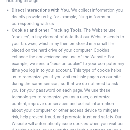
including through:
Direct Interactions with You.
We collect information you
directly provide us by, for example, filling in forms or
corresponding with us.
Cookies and other Tracking Tools.
The Website use
“cookies”, a tiny element of data that our Website sends to
your browser, which may then be stored in a small file
placed on the hard drive of your computer. Cookies
enhance the convenience and use of the Website. For
example, we send a “session cookie” to your computer any
time you log in to your account. This type of cookie helps
us to recognize you if you visit multiple pages on our site
during the same session, so that we do not need to ask
you for your password on each page. We use these
technologies to recognize you as a user, customize
content, improve our services and collect information
about your computer or other access device to mitigate
risk, help prevent fraud, and promote trust and safety. Our
Website will automatically issue cookies when you visit our