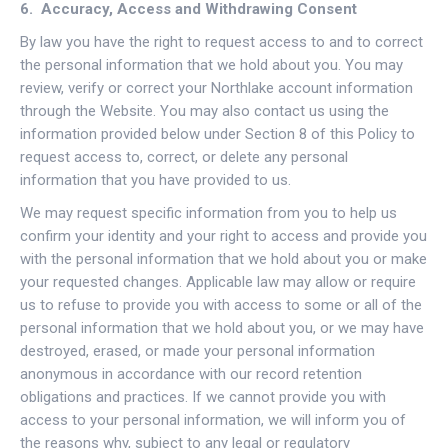
6. Accuracy, Access and Withdrawing Consent
By law you have the right to request access to and to correct
the personal information that we hold about you. You may
review, verify or correct your Northlake account information
through the Website. You may also contact us using the
information provided below under Section 8 of this Policy to
request access to, correct, or delete any personal
information that you have provided to us.
We may request specific information from you to help us
confirm your identity and your right to access and provide you
with the personal information that we hold about you or make
your requested changes. Applicable law may allow or require
us to refuse to provide you with access to some or all of the
personal information that we hold about you, or we may have
destroyed, erased, or made your personal information
anonymous in accordance with our record retention
obligations and practices. If we cannot provide you with
access to your personal information, we will inform you of
the reasons why, subject to any legal or regulatory