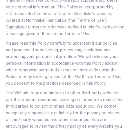
manner in which we collect, process, disclose, and protect
your personal information. This Policy is incorporated by
reference into the terms of use for Northlake’s website,
located at NorthlakeFinancial.ca (the “Terms of Use”).
Capitalized terms not otherwise defined in this Policy have the
meanings given to them in the Terms of Use.
Please read this Policy carefully to understand our policies
and practices for collecting, processing, disclosing and
protecting your personal information. We will only use your
personal information in accordance with this Policy except
where otherwise permitted or required by law. By using the
Website or by clicking to accept the Northlake Terms of Use,
you consent to the practices described in this Policy.
The Website may contain links to other third-party websites
or other internet resources. Clicking on those links may allow
third parties to collect or share data about you. We do not
accept any responsibility or liability for the privacy practices
of third-party websites and other resources. You are
encouraged to review the privacy policy of every website you