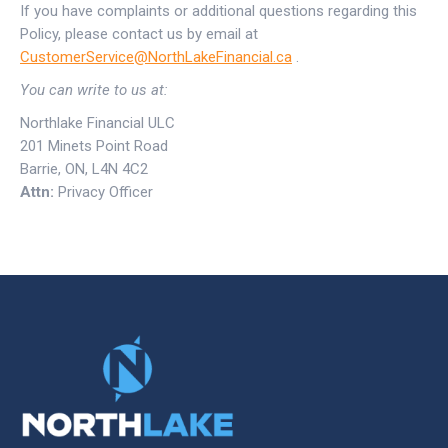
If you have complaints or additional questions regarding this
Policy, please contact us by email at
CustomerService@NorthLakeFinancial.ca
.
You can write to us at:
Northlake Financial ULC
201 Minets Point Road
Barrie, ON, L4N 4C2
Attn:
Privacy Officer