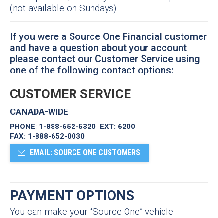
(not available on Sundays)
If you were a Source One Financial customer
and have a question about your account
please contact our Customer Service using
one of the following contact options:
CUSTOMER SERVICE
CANADA-WIDE
PHONE:
1-888-652-5320 EXT: 6200
FAX:
1-888-652-0030
EMAIL: SOURCE ONE CUSTOMERS
PAYMENT OPTIONS
You can make your “Source One” vehicle