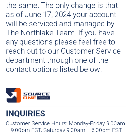
the same. The only change is that
as of June 17, 2024 your account
will be serviced and managed by
The Northlake Team. If you have
any questions please feel free to
reach out to our Customer Service
department through one of the
contact options listed below:
INQUIRIES
Customer Service Hours: Monday-Friday 9:00am
– 9:00pm EST, Saturday 9:00am – 6:00pm EST