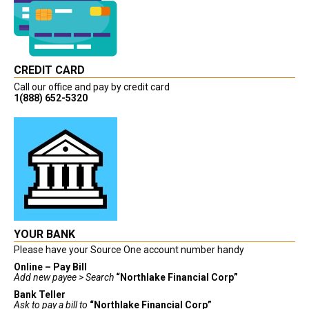
CREDIT CARD
Call our office and pay by credit card
1(888) 652-5320
YOUR BANK
Please have your Source One account number handy
Online – Pay Bill
Add new payee > Search
“Northlake Financial Corp”
Bank Teller
Ask to pay a bill to
“Northlake Financial Corp”