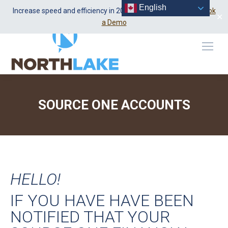
English
Linkedin
1-888-652-5320
Increase speed and efficiency in 2026 using Dealer Center.
Book
✕
page
a Demo
opens
in
new
window
SOURCE ONE ACCOUNTS
You are here:
HELLO!
IF YOU HAVE HAVE BEEN
NOTIFIED THAT YOUR