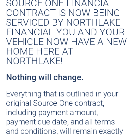
SOURCE ONE FINANCIAL
CONTRACT IS NOW BEING
SERVICED BY NORTHLAKE
FINANCIAL YOU AND YOUR
VEHICLE NOW HAVE A NEW
HOME HERE AT
NORTHLAKE!
Nothing will change.
Everything that is outlined in your
original Source One contract,
including payment amount,
payment due date, and all terms
and conditions, will remain exactly