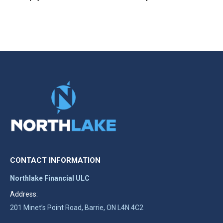
CONTACT INFORMATION
Northlake Financial ULC
Address:
201 Minet’s Point Road, Barrie, ON L4N 4C2