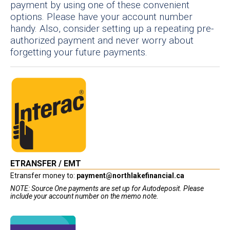
payment by using one of these convenient
options. Please have your account number
handy. Also, consider setting up a repeating pre-
authorized payment and never worry about
forgetting your future payments.
ETRANSFER / EMT
Etransfer money to:
payment@northlakefinancial.ca
NOTE: Source One payments are set up for Autodeposit. Please
include your account number on the memo note.